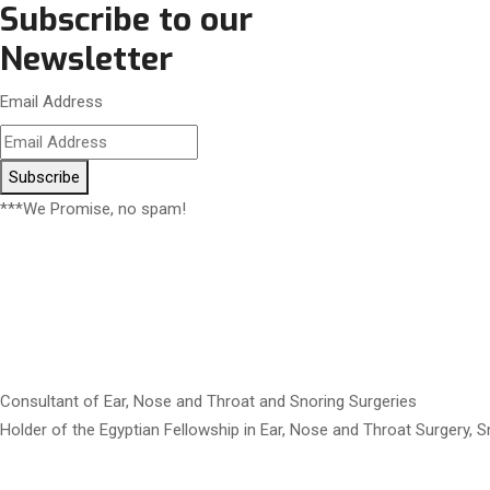
Subscribe to our
Newsletter
Email Address
Subscribe
***We Promise, no spam!
Consultant of Ear, Nose and Throat and Snoring Surgeries
Holder of the Egyptian Fellowship in Ear, Nose and Throat Surgery, 