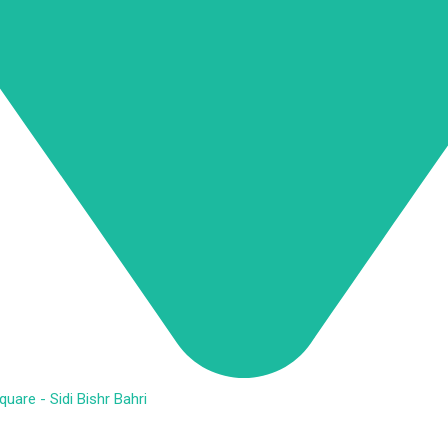
are - Sidi Bishr Bahri