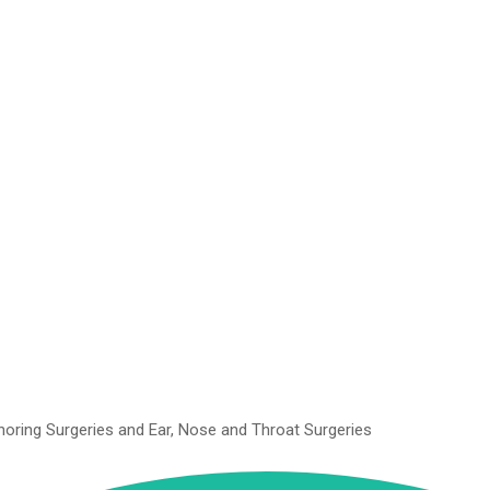
Snoring Surgeries and Ear, Nose and Throat Surgeries