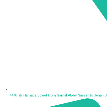
44 Khalil Hamada Street from Gamal Abdel Nasser to Jehan Squ