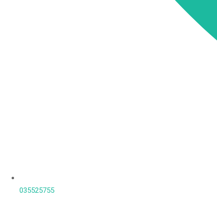
035525755