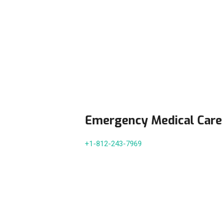
Emergency Medical Care
+1-812-243-7969