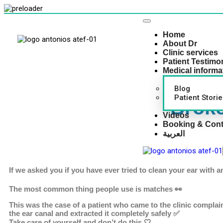
Home
About Dr
Clinic services
Patient Testimo
Medical informa
Blog
Patient Storie
Broke
Videos
Booking & Cont
العربية
If we asked you if you have ever tried to clean your ear with 
The most common thing people use is matches 👀
This was the case of a patient who came to the clinic compla
the ear canal and extracted it completely safely ✅
Take care of yourself and don’t do this 🤍