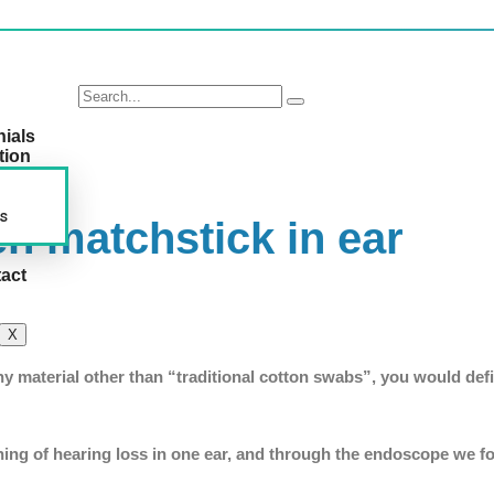
nials
tion
s
n matchstick in ear
act
X
any material other than “traditional cotton swabs”, you would defi
ining of hearing loss in one ear, and through the endoscope we f