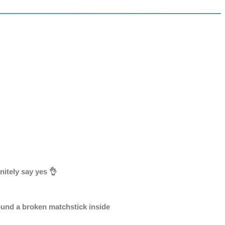
nitely say yes 👌
ound a broken matchstick inside