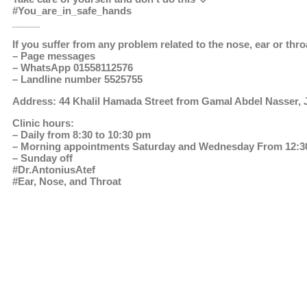
#You_are_in_safe_hands
_____
If you suffer from any problem related to the nose, ear or thro
– Page messages
– WhatsApp 01558112576
– Landline number 5525755
Address: 44 Khalil Hamada Street from Gamal Abdel Nasser, J
Clinic hours:
– Daily from 8:30 to 10:30 pm
– Morning appointments Saturday and Wednesday From 12:30
– Sunday off
#Dr.AntoniusAtef
#Ear, Nose, and Throat