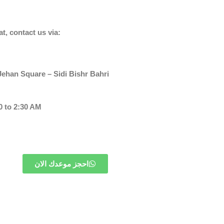
at, contact us via:
ehan Square – Sidi Bishr Bahri
 to 2:30 AM
احجز موعدك الان