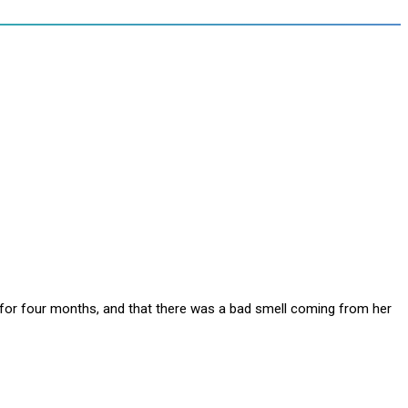
e for four months, and that there was a bad smell coming from her