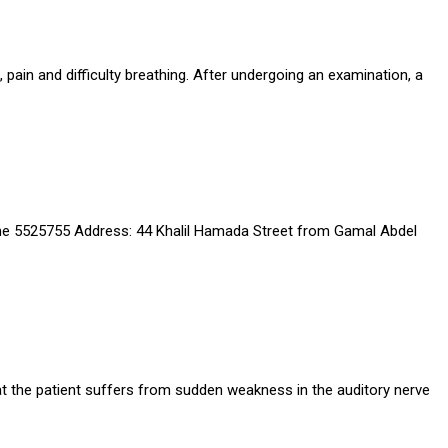
 pain and difficulty breathing. After undergoing an examination, a
ine 5525755 Address: 44 Khalil Hamada Street from Gamal Abdel
hat the patient suffers from sudden weakness in the auditory nerve