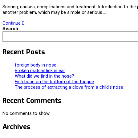
Snoring, causes, complications and treatment Introduction to the 
another problem, which may be simple or serious.…
Continue
Search
Recent Posts
foreign body in nose
Broken matchstick in ear
What did we find in the nose?
Fish bone on the bottom of the tongue
The process of extracting a clove from a child’s nose
Recent Comments
No comments to show.
Archives