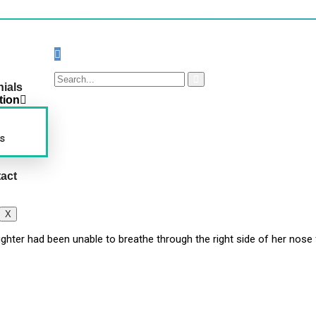
nials
tion
s
act
X
ughter had been unable to breathe through the right side of her nos