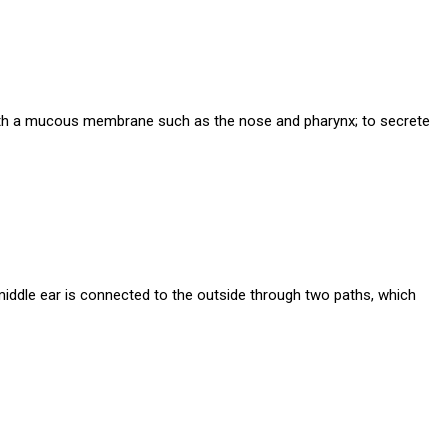
 with a mucous membrane such as the nose and pharynx; to secrete
middle ear is connected to the outside through two paths, which