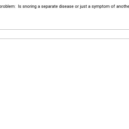
problem: Is snoring a separate disease or just a symptom of another