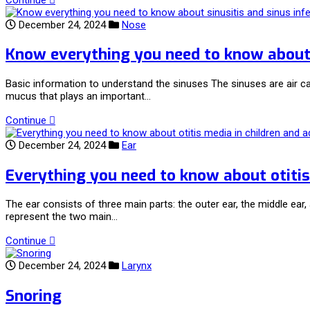
December 24, 2024
Nose
Know everything you need to know about s
Basic information to understand the sinuses The sinuses are air c
mucus that plays an important…
Continue
December 24, 2024
Ear
Everything you need to know about otitis
The ear consists of three main parts: the outer ear, the middle ea
represent the two main…
Continue
December 24, 2024
Larynx
Snoring