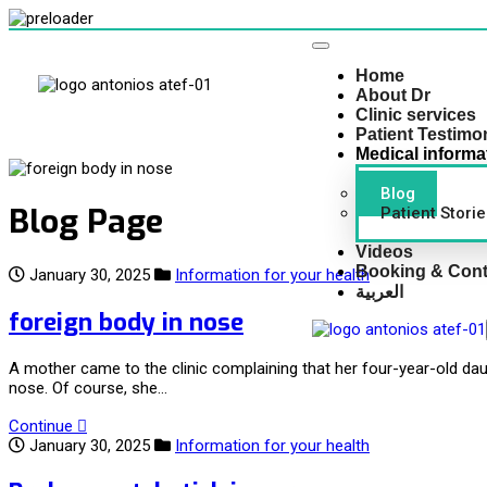
Home
About Dr
Clinic services
Patient Testimo
Medical informa
Blog
Blog Page
Patient Storie
Videos
Booking & Cont
January 30, 2025
Information for your health
العربية
foreign body in nose
A mother came to the clinic complaining that her four-year-old da
nose. Of course, she…
Continue
January 30, 2025
Information for your health