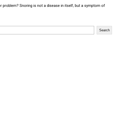
 problem? Snoring is not a disease in itself, but a symptom of
Search