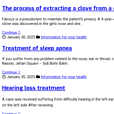
The process of extracting a clove from a 
Fairouz is a pseudonym to maintain the patient’s privacy. A 4-year-o
clove was discovered in the girl’s nose and she…
Continue
January 30, 2025
Information for your health
Treatment of sleep apnea
If you suffer from any problem related to the nose, ear or throa
Nasser, Jehan Square – Sidi Bishr Bahri…
Continue
January 30, 2025
Information for your health
Hearing loss treatment
A case was received suffering from difficulty hearing in the left e
on the left side After receiving…
Continue