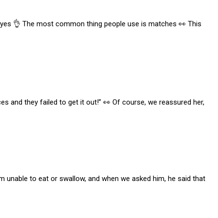
 say yes 👌 The most common thing people use is matches 👀 This
 and they failed to get it out!” 👀 Of course, we reassured her,
im unable to eat or swallow, and when we asked him, he said that