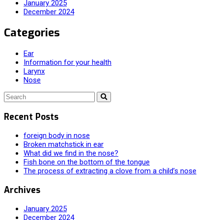
January 2025
December 2024
Categories
Ear
Information for your health
Larynx
Nose
Recent Posts
foreign body in nose
Broken matchstick in ear
What did we find in the nose?
Fish bone on the bottom of the tongue
The process of extracting a clove from a child’s nose
Archives
January 2025
December 2024