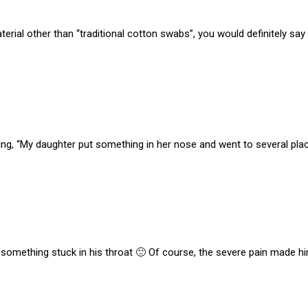
material other than “traditional cotton swabs”, you would definitely
ng, “My daughter put something in her nose and went to several places
g something stuck in his throat 🙁 Of course, the severe pain made h