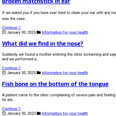
Broken matchstick in ear
If we asked you if you have ever tried to clean your ear with any 
was the case…
Continue
January 30, 2025
Information for your health
What did we find in the nose?
Suddenly, we found a mother entering the clinic screaming and sayi
and we performed a…
Continue
January 30, 2025
Information for your health
Fish bone on the bottom of the tongue
A patient came to the clinic complaining of severe pain and feelin
he ate…
Continue
January 30, 2025
Information for your health