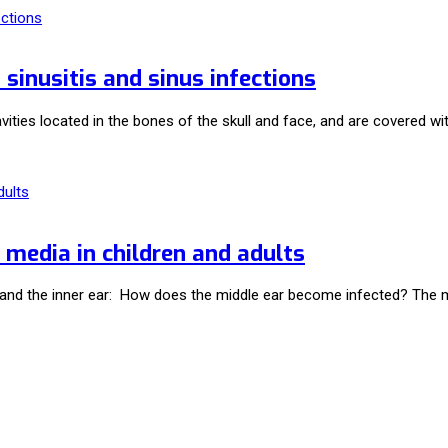
inusitis and sinus infections
avities located in the bones of the skull and face, and are covered
 media in children and adults
r, and the inner ear: How does the middle ear become infected? The 