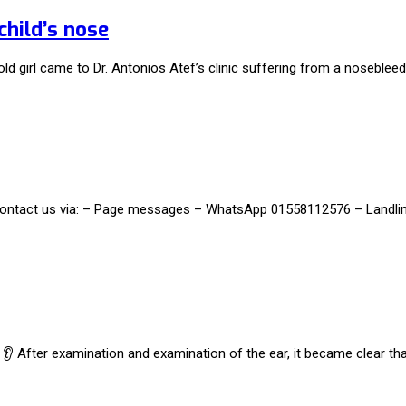
child’s nose
ld girl came to Dr. Antonios Atef’s clinic suffering from a nosebleed,
t, contact us via: – Page messages – WhatsApp 01558112576 – Landl
ar 👂 After examination and examination of the ear, it became clear t