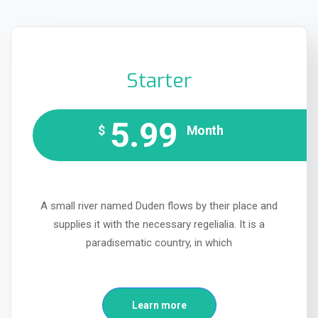
Starter
5.99
$
Month
A small river named Duden flows by their place and
supplies it with the necessary regelialia. It is a
paradisematic country, in which
Learn more