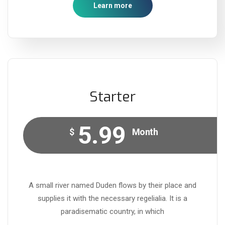
Learn more
Starter
5.99
$
Month
A small river named Duden flows by their place and
supplies it with the necessary regelialia. It is a
paradisematic country, in which