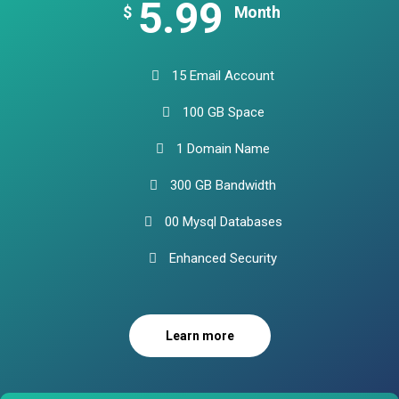
5.99
$
Month
15 Email Account
100 GB Space
1 Domain Name
300 GB Bandwidth
00 Mysql Databases
Enhanced Security
Learn more