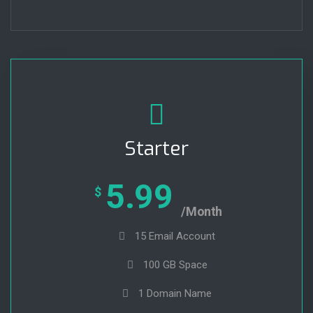
Starter
5.99
$
/Month
15 Email Account
100 GB Space
1 Domain Name