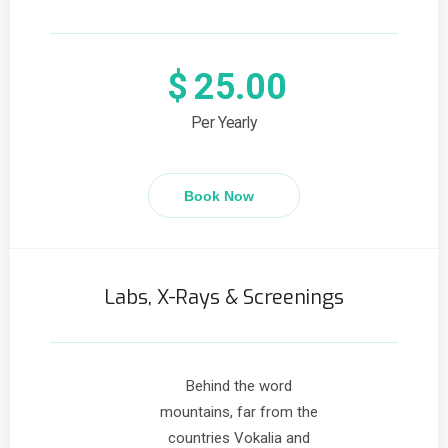
$
25.00
Per Yearly
Book Now
Labs, X-Rays & Screenings
Behind the word
mountains, far from the
countries Vokalia and