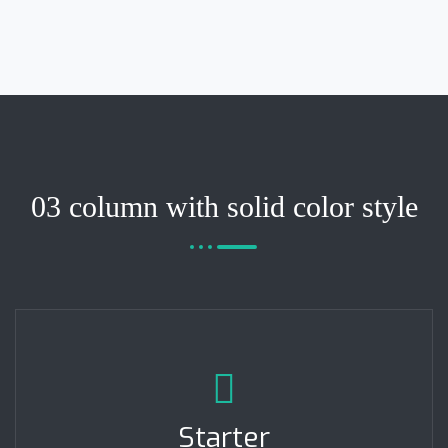
03 column with solid color style
Starter