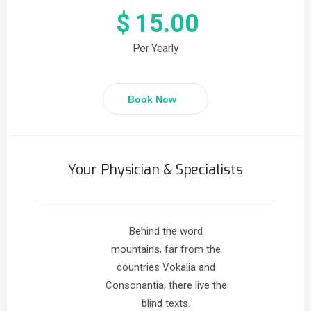
$
15.00
Per Yearly
Book Now
Your Physician & Specialists
Behind the word
mountains, far from the
countries Vokalia and
Consonantia, there live the
blind texts.