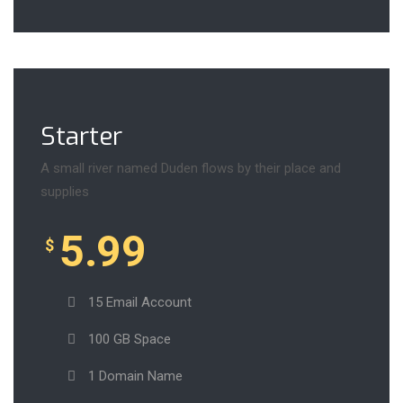
Starter
A small river named Duden flows by their place and
supplies
5.99
$
15 Email Account
100 GB Space
1 Domain Name