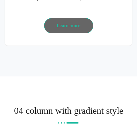
Learn more
04 column with gradient style