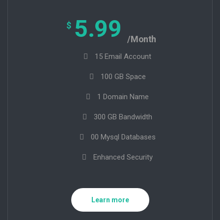
5.99
$
/Month
15 Email Account
100 GB Space
1 Domain Name
300 GB Bandwidth
00 Mysql Databases
Enhanced Security
Learn more