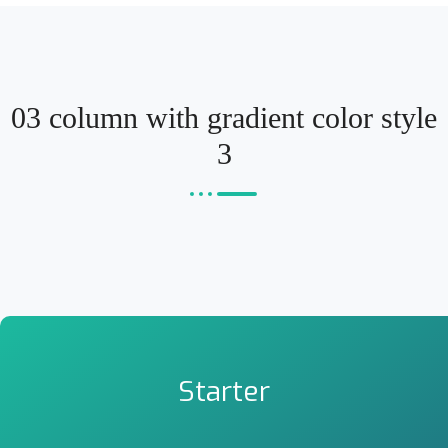
03 column with gradient color style
3
Starter