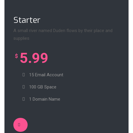
Starter
A small river named Duden flows by their place and
supplies
5.99
$
15 Email Account
100 GB Space
1 Domain Name