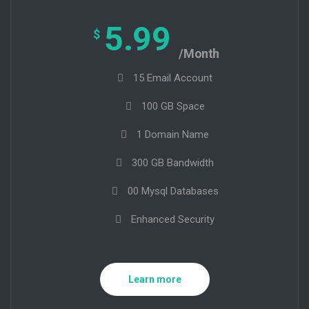
5.99
$
/Month
15 Email Account
100 GB Space
1 Domain Name
300 GB Bandwidth
00 Mysql Databases
Enhanced Security
Learn more