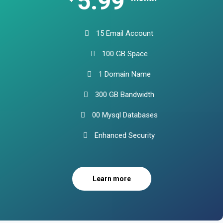
5.99
15 Email Account
100 GB Space
1 Domain Name
300 GB Bandwidth
00 Mysql Databases
Enhanced Security
Learn more