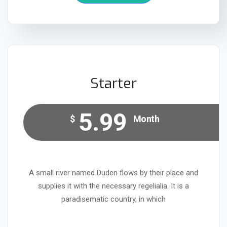
Starter
5.99
$
Month
A small river named Duden flows by their place and
supplies it with the necessary regelialia. It is a
paradisematic country, in which