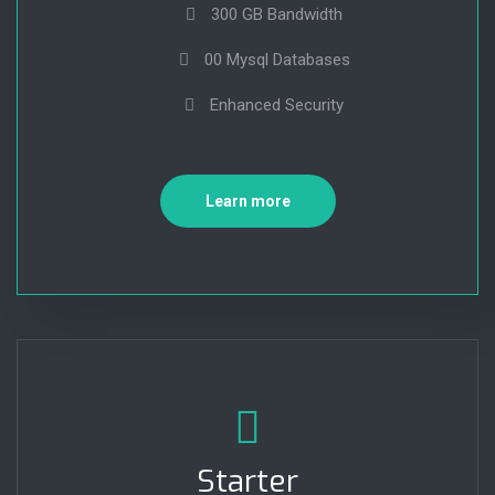
300 GB Bandwidth
00 Mysql Databases
Enhanced Security
Learn more
Starter