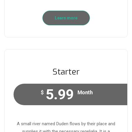
Learn more
Starter
5.99
$
Month
A small river named Duden flows by their place and
supplies it with the necessary regelialia. It is a