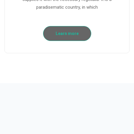
paradisematic country, in which
Learn more