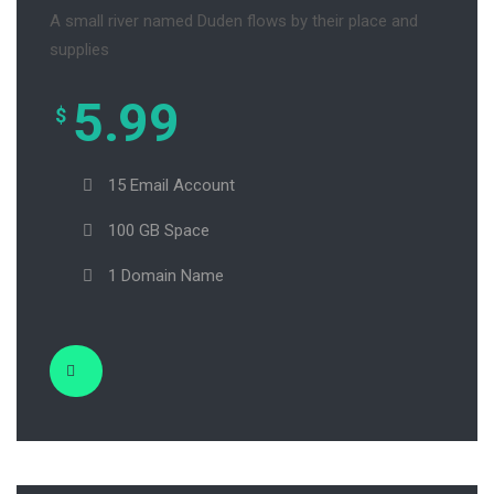
A small river named Duden flows by their place and
supplies
5.99
$
15 Email Account
100 GB Space
1 Domain Name