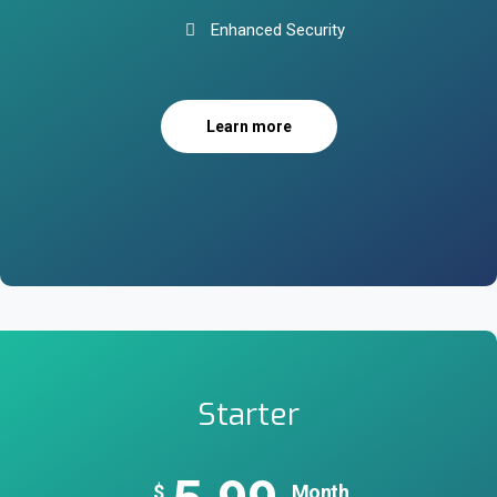
Enhanced Security
Learn more
Starter
$
Month