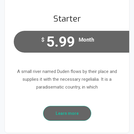
Starter
5.99
$
Month
A small river named Duden flows by their place and
supplies it with the necessary regelialia. It is a
paradisematic country, in which
Learn more