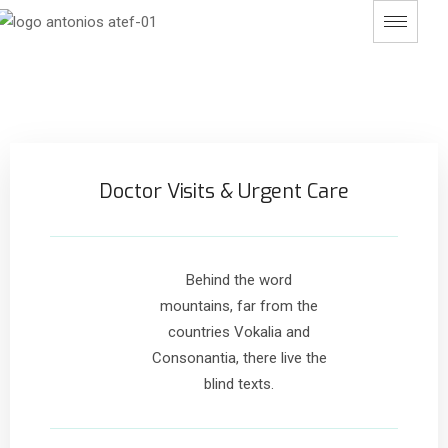
Doctor Visits & Urgent Care
Behind the word
mountains, far from the
countries Vokalia and
Consonantia, there live the
blind texts.