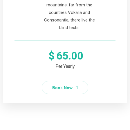
mountains, far from the
countries Vokalia and
Consonantia, there live the
blind texts.
$
65.00
Per Yearly
Book Now