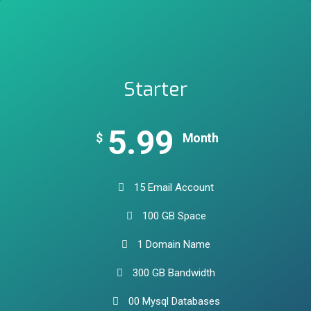
Starter
5.99
$
Month
15 Email Account
100 GB Space
1 Domain Name
300 GB Bandwidth
00 Mysql Databases