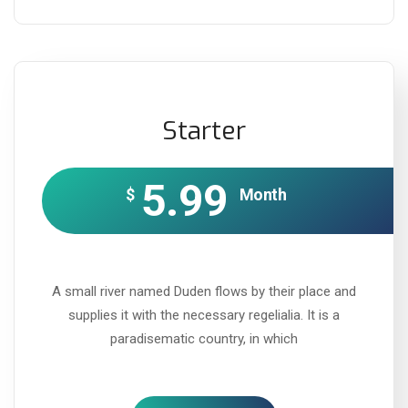
Starter
5.99
$
Month
A small river named Duden flows by their place and
supplies it with the necessary regelialia. It is a
paradisematic country, in which