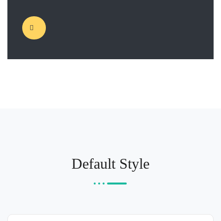
Default Style