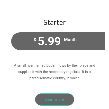
Starter
5.99
$
Month
A small river named Duden flows by their place and
supplies it with the necessary regelialia. It is a
paradisematic country, in which
Learn more