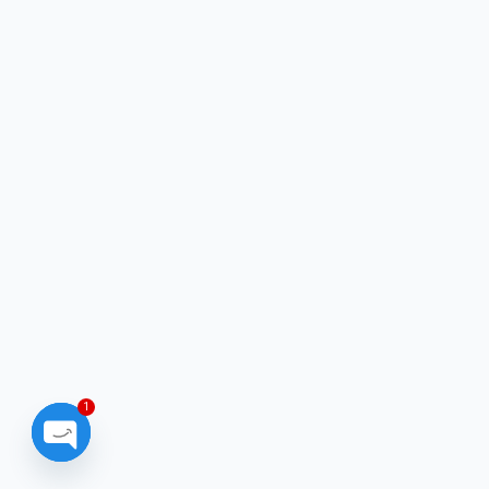
1
Open chaty