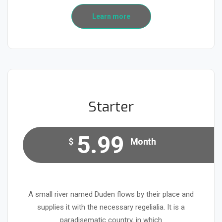
Learn more
Starter
5.99
$
Month
A small river named Duden flows by their place and
supplies it with the necessary regelialia. It is a
paradisematic country, in which