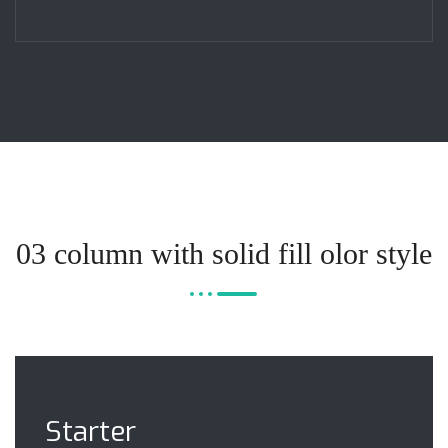
03 column with solid fill olor style
Starter