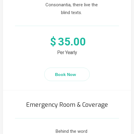
Consonantia, there live the
blind texts.
$
35.00
Per Yearly
Book Now
Emergency Room & Coverage
Behind the word