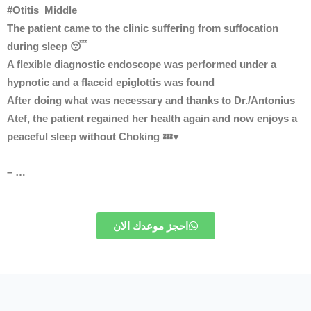
#Otitis_Middle
The patient came to the clinic suffering from suffocation
during sleep 😴
A flexible diagnostic endoscope was performed under a
hypnotic and a flaccid epiglottis was found
After doing what was necessary and thanks to Dr./Antonius
Atef, the patient regained her health again and now enjoys a
peaceful sleep without Choking 💤♥
– …
احجز موعدك الان