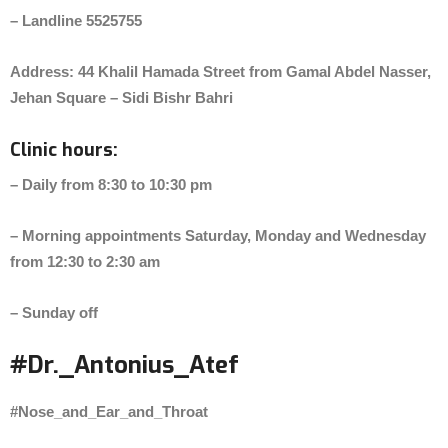
– Landline 5525755
Address: 44 Khalil Hamada Street from Gamal Abdel Nasser,
Jehan Square – Sidi Bishr Bahri
Clinic hours:
– Daily from 8:30 to 10:30 pm
– Morning appointments Saturday, Monday and Wednesday
from 12:30 to 2:30 am
– Sunday off
#Dr._Antonius_Atef
#Nose_and_Ear_and_Throat