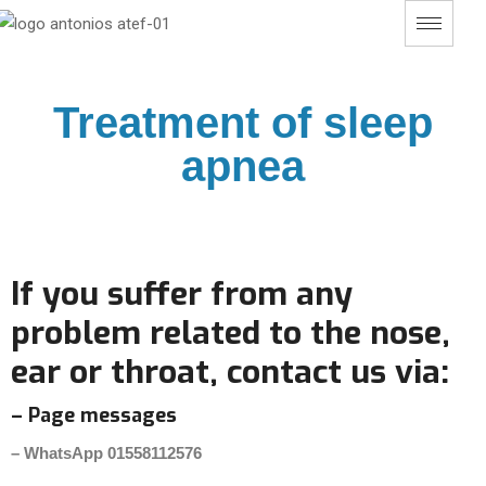
Treatment of sleep
apnea
If you suffer from any
problem related to the nose,
ear or throat, contact us via:
– Page messages
– WhatsApp 01558112576